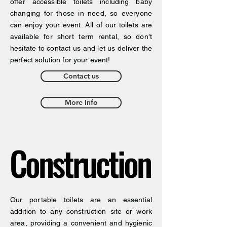
offer accessible toilets including baby
changing for those in need, so everyone
can enjoy your event. All of our toilets are
available for short term rental, so don't
hesitate to contact us and let us deliver the
perfect solution for your event!
Contact us
More Info
Construction
Construction
Our portable toilets are an essential
addition to any construction site or work
area, providing a convenient and hygienic