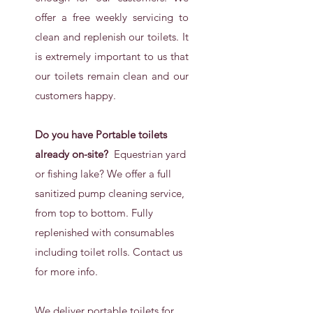
offer a free weekly servicing to
clean and replenish our toilets. It
is extremely important to us that
our toilets remain clean and our
customers happy.
Do you have Portable toilets
already on-site?
Equestrian yard
or fishing lake? We offer a full
sanitized pump cleaning service,
from top to bottom. Fully
replenished with consumables
including toilet rolls. Contact us
for more info.
We deliver portable toilets for