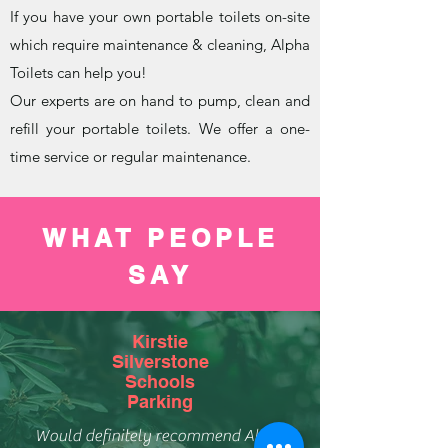
If you have your own portable toilets on-site
which require maintenance & cleaning, Alpha
Toilets can help you!
Our experts are on hand to pump, clean and
refill your portable toilets. We offer a one-
time service or regular maintenance.
WHAT PEOPLE
SAY
Kirstie
Silverstone
Schools
Parking
Would definitely recommend Alpha