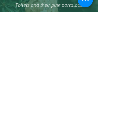
Toilets and their pink portaloos.
Claire and Ben have provided a
reliable, efficient and friendly service
every time we've used them.
We like them so much we book for the
following year before the F1 Grand Prix
race has even started!
Harborough Live Events
This company is fantastic, nothing is
ever too much trouble the loos
supplied are spotless a pleasure to do