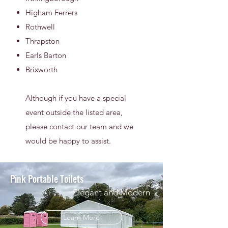
Higham Ferrers
Rothwell
Thrapston
Earls Barton
Brixworth
Although if you have a special
event outside the listed area,
please contact our team and we
would be happy to assist.
Pink Portable Toilets
Elegant and Modern
Learn More