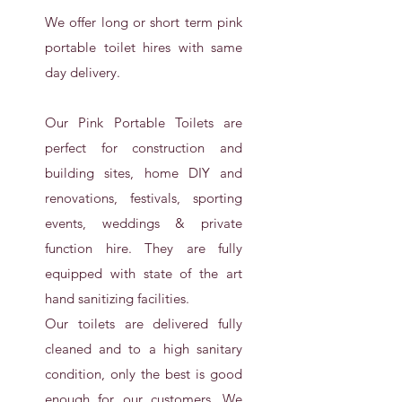
We offer long or short term pink
portable toilet hires with same
day delivery.
Our Pink Portable Toilets are
perfect for construction and
building sites, home DIY and
renovations, festivals, sporting
events, weddings & private
function hire. They are fully
equipped with state of the art
hand sanitizing facilities.
Our toilets are delivered fully
cleaned and to a high sanitary
condition, only the best is good
enough for our customers. We