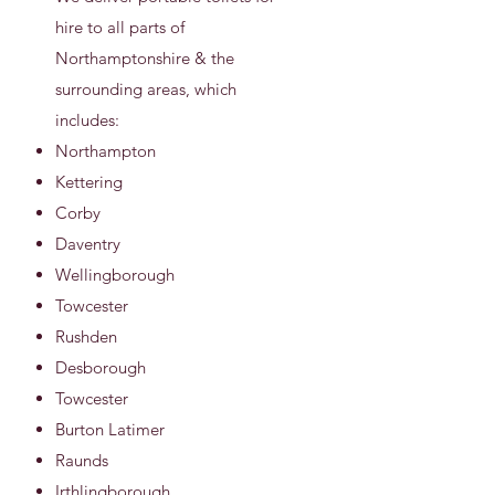
hire to all parts of
Northamptonshire & the
surrounding areas, which
includes:
Northampton
Kettering
Corby
Daventry
Wellingborough
Towcester
Rushden
Desborough
Towcester
Burton Latimer
Raunds
Irthlingborough