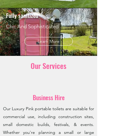
Fully sanitized
Chic And Sophisticated
Learn More
Our Services
Business Hire
Our Luxury Pink portable toilets are suitable for
commercial use, including construction sites,
small domestic builds, festivals, & events.
Whether you're planning a small or large