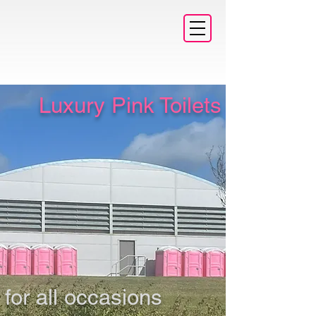
Luxury Pink Toilets
for all occasions