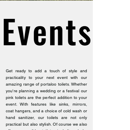
Events
Events
Get ready to add a touch of style and
practicality to your next event with our
amazing range of portaloo toilets. Whether
you're planning a wedding or a festival our
pink toilets are the perfect addition to your
event. With features like sinks, mirrors,
coat hangers, and a choice of cold wash or
hand sanitizer, our toilets are not only
practical but also stylish. Of course we also