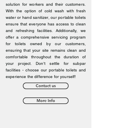
solution for workers and their customers.
With the option of cold wash with fresh
water or hand sanitizer, our portable toilets
ensure that everyone has access to clean
and refreshing facilities. Additionally, we
offer a comprehensive servicing program
for toilets owned by our customers,
ensuring that your site remains clean and
comfortable throughout the duration of
your project. Don't settle for subpar
facilities - choose our portable toilets and
experience the difference for yourself!
Contact us
More Info