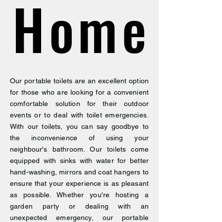
Home
Home
Our portable toilets are an excellent option
for those who are looking for a convenient
comfortable solution for their outdoor
events or to deal with toilet emergencies.
With our toilets, you can say goodbye to
the inconvenience of using your
neighbour's bathroom. Our toilets come
equipped with sinks with water for better
hand-washing, mirrors and coat hangers to
ensure that your experience is as pleasant
as possible. Whether you're hosting a
garden party or dealing with an
unexpected emergency, our portable