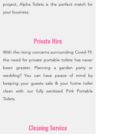
project, Alpha Toilets is the perfect match for
your business.
Private Hire
With the rising concerns surrounding Covid-19,
the need for private portable toilets has never
been greater. Planning a garden party or
wedding? You can have peace of mind by
keeping your guests safe & your home toilet
clean with our fully sanitized Pink Portable
Toilets.
Cleaning Service