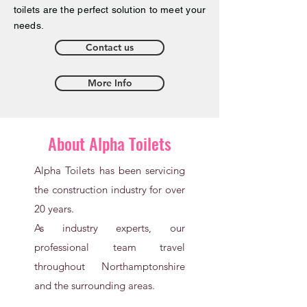
toilets are the perfect solution to meet your
needs.
Contact us
More Info
About Alpha Toilets
Alpha Toilets has been servicing
the construction industry for over
20 years.
As industry experts, our
professional team travel
throughout Northamptonshire
and the surrounding areas.